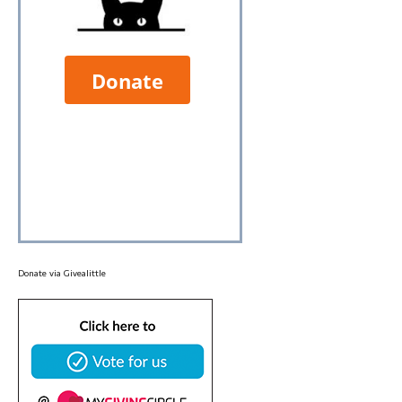
Donate via
Givealittle