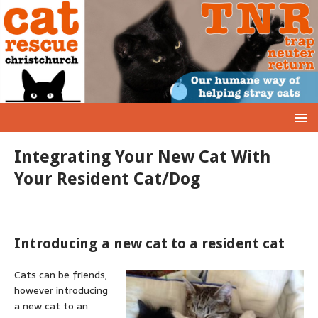
Integrating Your New Cat With
Your Resident Cat/Dog
Introducing a new cat to a resident cat
Cats can be friends,
however introducing
a new cat to an