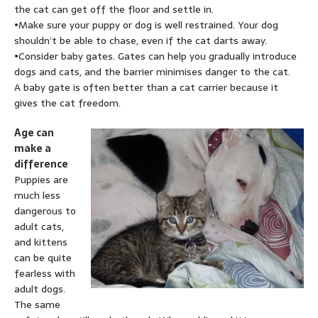
the cat can get off the floor and settle in.
•Make sure your puppy or dog is well restrained. Your dog
shouldn’t be able to chase, even if the cat darts away.
•Consider baby gates. Gates can help you gradually introduce
dogs and cats, and the barrier minimises danger to the cat.
A baby gate is often better than a cat carrier because it
gives the cat freedom.
Age can
make a
difference
Puppies are
much less
dangerous to
adult cats,
and kittens
can be quite
fearless with
adult dogs.
The same