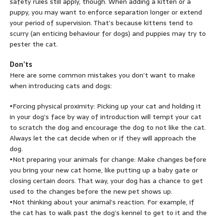
safety rules still apply, though. When adding a kitten or a
puppy, you may want to enforce separation longer or extend
your period of supervision. That’s because kittens tend to
scurry (an enticing behaviour for dogs) and puppies may try to
pester the cat.
Don’ts
Here are some common mistakes you don’t want to make
when introducing cats and dogs:
•Forcing physical proximity: Picking up your cat and holding it
in your dog’s face by way of introduction will tempt your cat
to scratch the dog and encourage the dog to not like the cat.
Always let the cat decide when or if they will approach the
dog.
•Not preparing your animals for change: Make changes before
you bring your new cat home, like putting up a baby gate or
closing certain doors. That way, your dog has a chance to get
used to the changes before the new pet shows up.
•Not thinking about your animal’s reaction. For example, if
the cat has to walk past the dog’s kennel to get to it and the