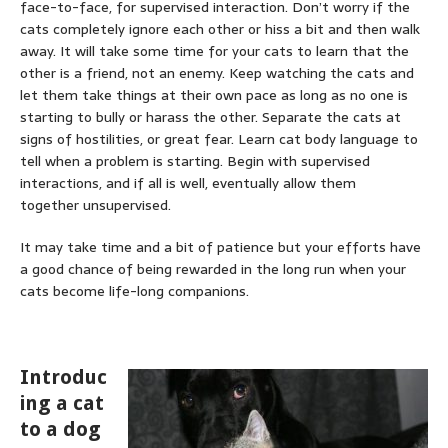
face-to-face, for supervised interaction. Don’t worry if the
cats completely ignore each other or hiss a bit and then walk
away. It will take some time for your cats to learn that the
other is a friend, not an enemy. Keep watching the cats and
let them take things at their own pace as long as no one is
starting to bully or harass the other. Separate the cats at
signs of hostilities, or great fear. Learn cat body language to
tell when a problem is starting. Begin with supervised
interactions, and if all is well, eventually allow them
together unsupervised.
It may take time and a bit of patience but your efforts have
a good chance of being rewarded in the long run when your
cats become life-long companions.
Introduc
ing a cat
to a dog