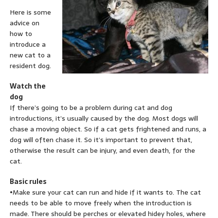
Here is some
advice on
how to
introduce a
new cat to a
resident dog.
Watch the
dog
If there’s going to be a problem during cat and dog
introductions, it’s usually caused by the dog. Most dogs will
chase a moving object. So if a cat gets frightened and runs, a
dog will often chase it. So it’s important to prevent that,
otherwise the result can be injury, and even death, for the
cat.
Basic rules
•Make sure your cat can run and hide if it wants to. The cat
needs to be able to move freely when the introduction is
made. There should be perches or elevated hidey holes, where