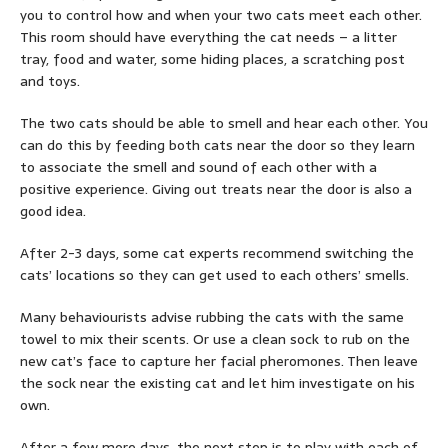
you to control how and when your two cats meet each other.
This room should have everything the cat needs – a litter
tray, food and water, some hiding places, a scratching post
and toys.
The two cats should be able to smell and hear each other. You
can do this by feeding both cats near the door so they learn
to associate the smell and sound of each other with a
positive experience. Giving out treats near the door is also a
good idea.
After 2-3 days, some cat experts recommend switching the
cats’ locations so they can get used to each others’ smells.
Many behaviourists advise rubbing the cats with the same
towel to mix their scents. Or use a clean sock to rub on the
new cat’s face to capture her facial pheromones. Then leave
the sock near the existing cat and let him investigate on his
own.
After a few more days, the next step is to play with each of