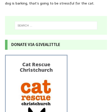
dog is barking, that’s going to be stressful for the cat.
DONATE VIA GIVEALITTLE