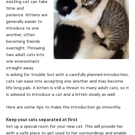
existing cat can take
time and
patience. Kittens are
generally easier to
introduce to one
another, often
becoming friends
overnight. Throwing
two adult cats into
one environment
straight away
is asking for trouble, but with a carefully planned introduction,
cats can ease into accepting one another and may become
life long pals. A kitten is still a threat to many adult cats, so it
is advised to introduce a cat and a kitten slowly as well.
Here are some tips to make the introduction go smoothly.
Keep your cats separated at first
Set up a special room for your new cat. This will provide her
with a safe place to get used to her surroundings and enable