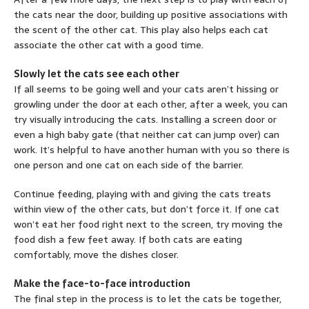
the cats near the door, building up positive associations with
the scent of the other cat. This play also helps each cat
associate the other cat with a good time.
Slowly let the cats see each other
If all seems to be going well and your cats aren’t hissing or
growling under the door at each other, after a week, you can
try visually introducing the cats. Installing a screen door or
even a high baby gate (that neither cat can jump over) can
work. It’s helpful to have another human with you so there is
one person and one cat on each side of the barrier.
Continue feeding, playing with and giving the cats treats
within view of the other cats, but don’t force it. If one cat
won’t eat her food right next to the screen, try moving the
food dish a few feet away. If both cats are eating
comfortably, move the dishes closer.
Make the face-to-face introduction
The final step in the process is to let the cats be together,