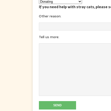
If you need help with stray cats, please 
Other reason:
Tell us more: