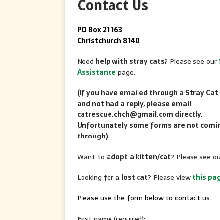
Contact Us
PO Box 21 163
Christchurch 8140
Need
help with stray cats
? Please see our
Assistance
page.
(If you have emailed through a Stray Cat
and not had a reply, please email
catrescue.chch@gmail.com directly.
Unfortunately some forms are not comi
through)
Want to
adopt
a kitten/cat
? Please see o
Looking for a
lost cat
? Please view
this pa
Please use the form below to contact us.
First name (required):