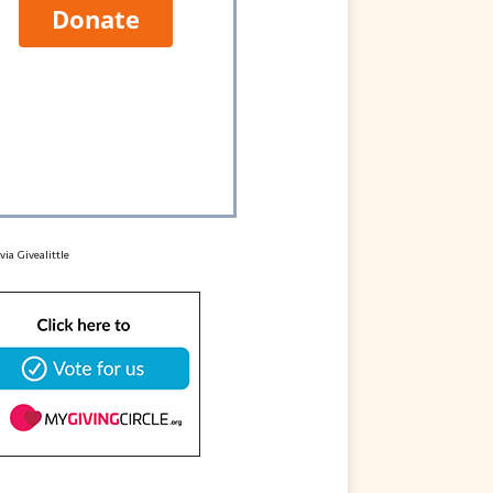
 via
Givealittle