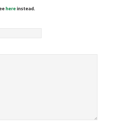
see
here
instead.