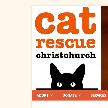
ADOPT
DONATE
SERVICES