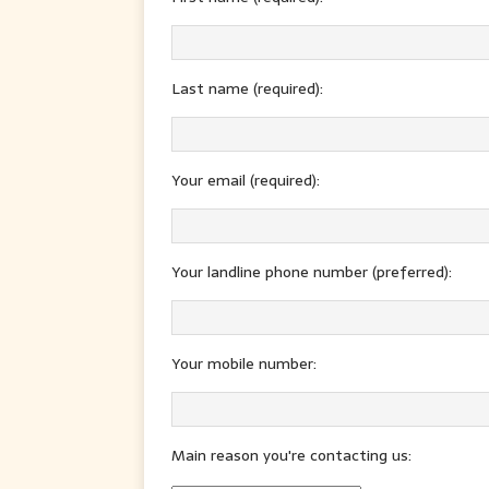
Last name (required):
Your email (required):
Your landline phone number (preferred):
Your mobile number:
Main reason you're contacting us: