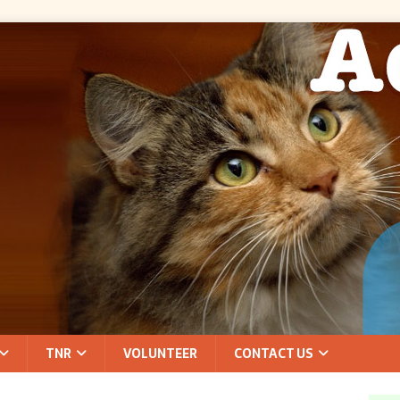
TNR
VOLUNTEER
CONTACT US