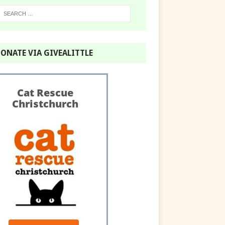
ONATE VIA GIVEALITTLE