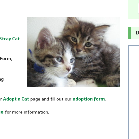
D
Stray Cat
 Form,
ng
ur
Adopt a Cat
page and fill out our
adoption form
.
ge
for more information.