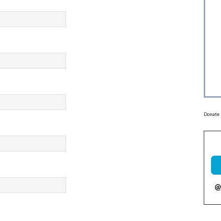
Donate