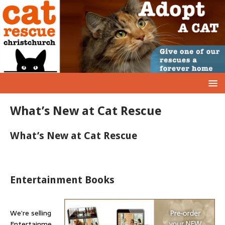
What’s New at Cat Rescue
What’s New at Cat Rescue
Entertainment Books
We’re selling
Entertainme