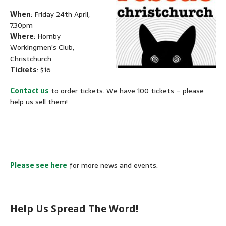
When
: Friday 24th April,
7.30pm
Where
: Hornby
Workingmen’s Club,
Christchurch
Tickets
: $16
Contact us
to order tickets.
We have 100 tickets – please
help us sell them!
Please see here
for more news and events.
Help Us Spread The Word!