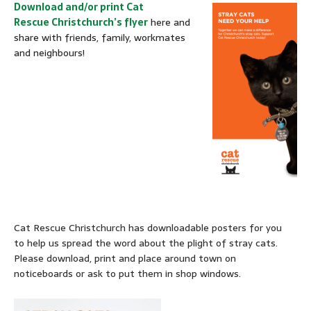
Download and/or print Cat
Rescue Christchurch’s flyer
here and
share with friends, family, workmates
and neighbours!
Cat Rescue Christchurch has downloadable posters for you
to help us spread the word about the plight of stray cats.
Please download, print and place around town on
noticeboards or ask to put them in shop windows.