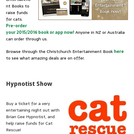
nt Books to
raise funds
for cats.
Pre-order
your 2015/2016 book or app now!
Anyone in NZ or Australia
can order through us.
Browse through the Christchurch Entertainment Book
here
to see what amazing deals are on offer.
Hypnotist Show
Buy a ticket for a very
entertaining night out with
Brian Gee Hypnotist, and
help raise funds for Cat
Rescue!