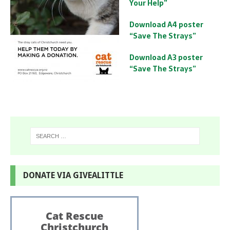
Your Help”
Download A4 poster
“Save The Strays”
Download A3 poster
“Save The Strays”
DONATE VIA GIVEALITTLE