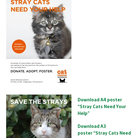
Download A4 poster
“Stray Cats Need Your
Help”
Download A3
poster “Stray Cats Need